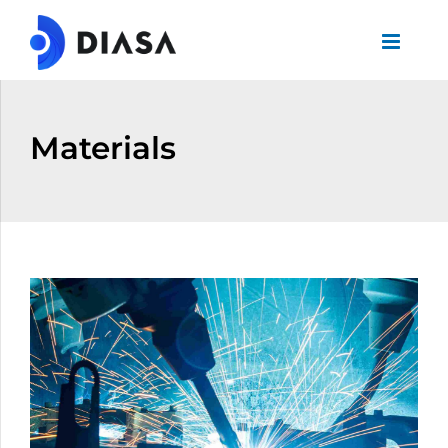
Materials