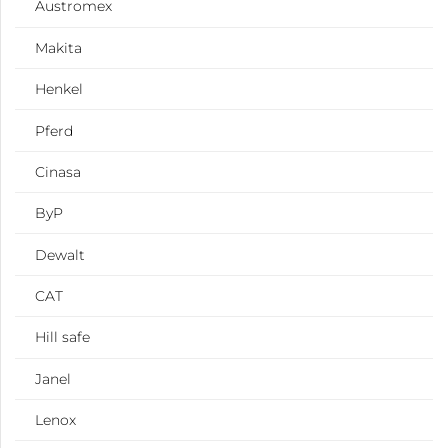
Austromex
Makita
Henkel
Pferd
Cinasa
ByP
Dewalt
CAT
Hill safe
Janel
Lenox