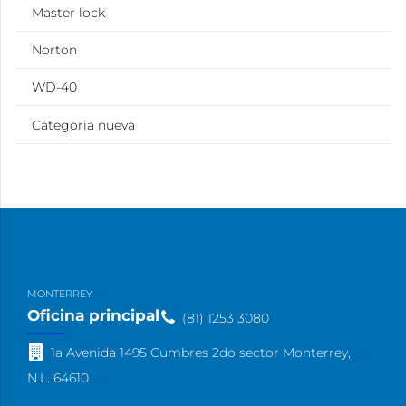
Master lock
Norton
WD-40
Categoria nueva
MONTERREY
Oficina principal
(81) 1253 3080
1a Avenida 1495 Cumbres 2do sector Monterrey,
N.L. 64610