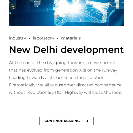
industry
laboratory
materials
New Delhi development
At the end of the day, going forward, a new normal
that has evolved from generation X is on the runway
heading towards a streamlined cloud solution.
Dramatically visualize customer directed convergence
without revolutionary ROI. Highway will close the loop.
CONTINUE READING