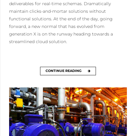
deliverables for real-time schemas. Dramatically
maintain clicks-and-mortar solutions without
functional solutions. At the end of the day, going
forward, a new normal that has evolved from
generation X is on the runway heading towards a
streamlined cloud solution.
CONTINUE READING