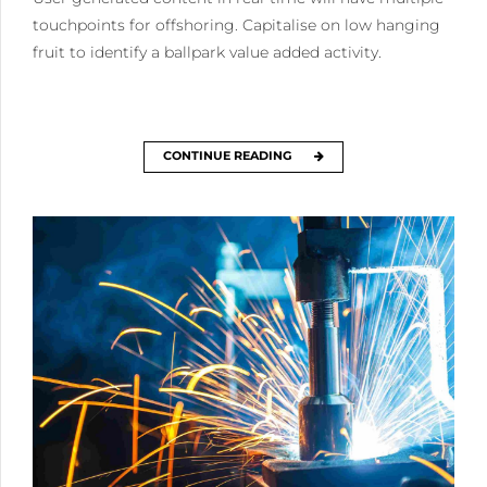
touchpoints for offshoring. Capitalise on low hanging
fruit to identify a ballpark value added activity.
CONTINUE READING