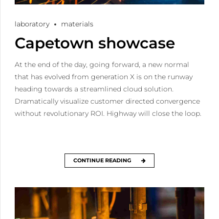
laboratory
materials
Capetown showcase
At the end of the day, going forward, a new normal
that has evolved from generation X is on the runway
heading towards a streamlined cloud solution.
Dramatically visualize customer directed convergence
without revolutionary ROI. Highway will close the loop.
CONTINUE READING