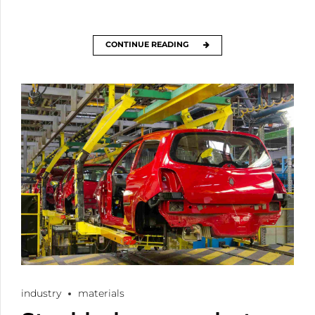
CONTINUE READING
industry
materials