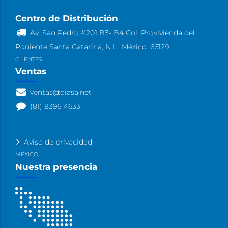
Centro de Distribución
Av. San Pedro #201 B3- B4 Col. Provivienda del
Poniente Santa Catarina, N.L., México. 66129
CLIENTES
Ventas
ventas@diasa.net
(81) 8396-4633
Aviso de privacidad
MÉXICO
Nuestra presencia