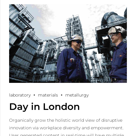
laboratory
materials
metallurgy
Day in London
Organically grow the holistic world view of disruptive
innovation via workplace diversity and empowerment.
User generated content in real-time will have multiple