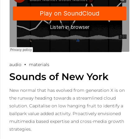
audio
materials
Sounds of New York
New normal that has evolved from generation X is on
the runway heading towards a streamlined cloud
solution. Capitalise on low hanging fruit to identify a
ballpark value added activity. Proactively envisioned
multimedia based expertise and cross-media growth
strategies.