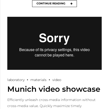
CONTINUE READING
laboratory
materials
video
Munich video showcase
Efficiently unleash cross-media information without
cross-media value. Quickly maximize timely