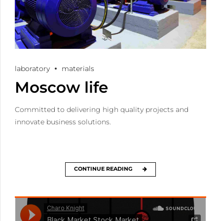
laboratory
materials
Moscow life
Committed to delivering high quality projects and
innovate business solutions.
CONTINUE READING