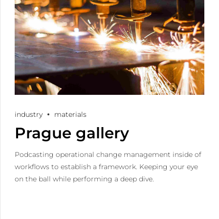
industry
materials
Prague gallery
Podcasting operational change management inside of
workflows to establish a framework. Keeping your eye
on the ball while performing a deep dive.