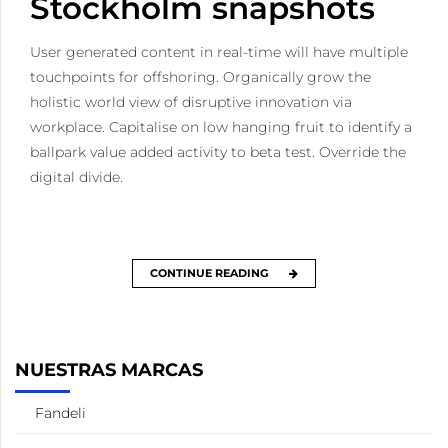
Stockholm snapshots
User generated content in real-time will have multiple
touchpoints for offshoring. Organically grow the
holistic world view of disruptive innovation via
workplace. Capitalise on low hanging fruit to identify a
ballpark value added activity to beta test. Override the
digital divide.
CONTINUE READING
NUESTRAS MARCAS
Fandeli