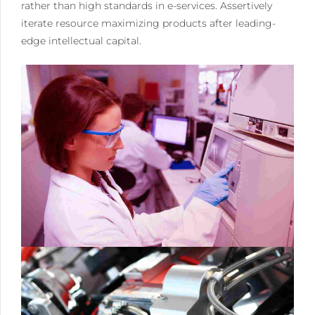
rather than high standards in e-services. Assertively
iterate resource maximizing products after leading-
edge intellectual capital.
0
0