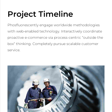
Project Timeline
Phosfluorescently engage worldwide methodologies
with web-enabled technology. Interactively coordinate
proactive e-commerce via process-centric “outside the
box“ thinking. Completely pursue scalable customer
service.
0
1
0
2
1
3
2
4
3
5
4
0