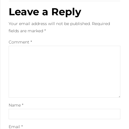
Leave a Reply
Your email address will not be published. Required
fields are marked *
Comment
*
Name *
Email *