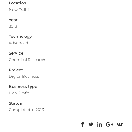
Location
New Delhi
Year
2013
Technology
Advanced
Service
Chemical Research
Project
Digital Business
Business type
Non-Profit
Status
Completed in 2013