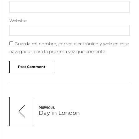
Website
Guarda mi nombre, correo electrónico y web en este
navegador para la próxima vez que comente.
Post Comment
PREVIOUS
Day in London