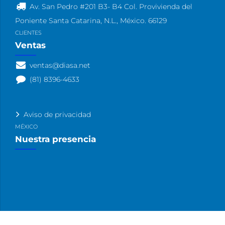
Av. San Pedro #201 B3- B4 Col. Provivienda del
Poniente Santa Catarina, N.L., México. 66129
CLIENTES
Ventas
ventas@diasa.net
(81) 8396-4633
Aviso de privacidad
MÉXICO
Nuestra presencia