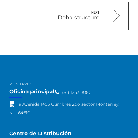
NEXT
Doha structure
MONTERREY
Oficina principal
(81) 1253 3080
1a Avenida 1495 Cumbres 2do sector Monterrey,
N.L. 64610
Centro de Distribución